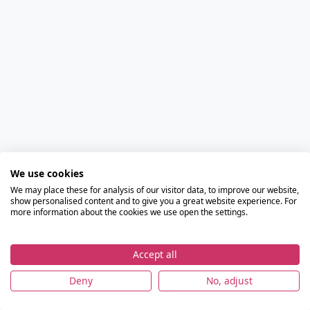
We use cookies
We may place these for analysis of our visitor data, to improve our website,
show personalised content and to give you a great website experience. For
more information about the cookies we use open the settings.
Accept all
Deny
No, adjust