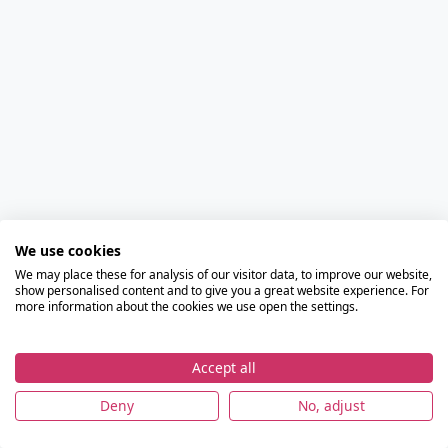
We use cookies
We may place these for analysis of our visitor data, to improve our website,
show personalised content and to give you a great website experience. For
more information about the cookies we use open the settings.
Accept all
Deny
No, adjust