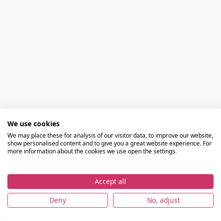
We use cookies
We may place these for analysis of our visitor data, to improve our website,
show personalised content and to give you a great website experience. For
more information about the cookies we use open the settings.
Accept all
Deny
No, adjust