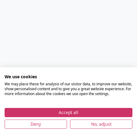
We use cookies
We may place these for analysis of our visitor data, to improve our website,
show personalised content and to give you a great website experience. For
more information about the cookies we use open the settings.
Accept all
Deny
No, adjust