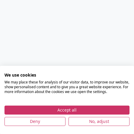
We use cookies
We may place these for analysis of our visitor data, to improve our website,
show personalised content and to give you a great website experience. For
more information about the cookies we use open the settings.
Accept all
Deny
No, adjust