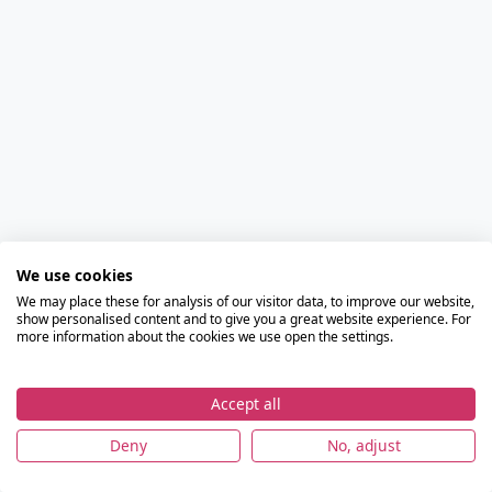
We use cookies
We may place these for analysis of our visitor data, to improve our website,
show personalised content and to give you a great website experience. For
more information about the cookies we use open the settings.
Accept all
Deny
No, adjust