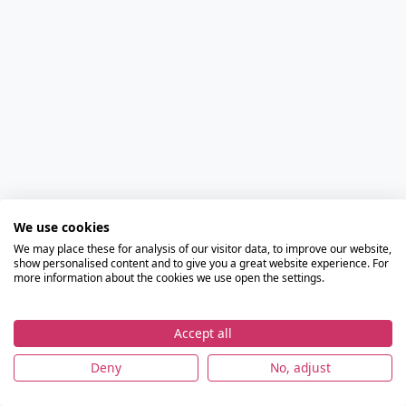
We use cookies
We may place these for analysis of our visitor data, to improve our website,
show personalised content and to give you a great website experience. For
more information about the cookies we use open the settings.
Accept all
Deny
No, adjust