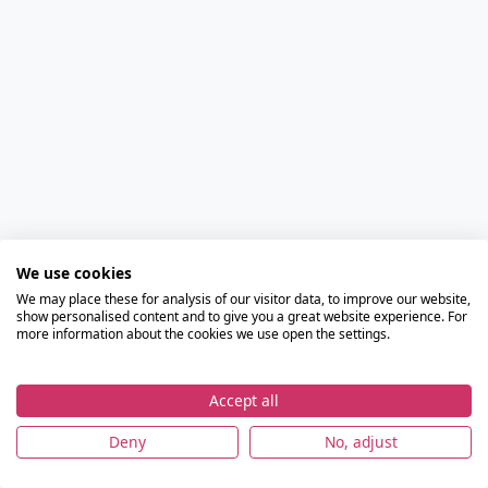
We use cookies
We may place these for analysis of our visitor data, to improve our website,
show personalised content and to give you a great website experience. For
more information about the cookies we use open the settings.
Accept all
Deny
No, adjust