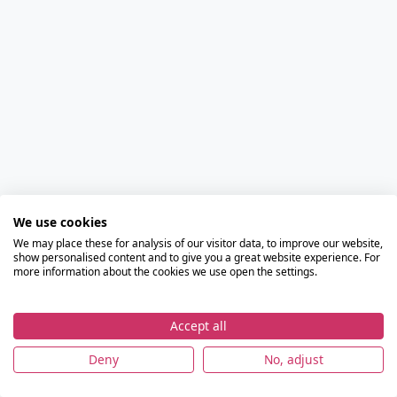
We use cookies
We may place these for analysis of our visitor data, to improve our website,
show personalised content and to give you a great website experience. For
more information about the cookies we use open the settings.
Accept all
Deny
No, adjust