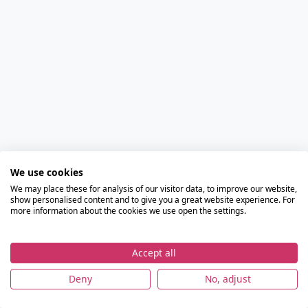
We use cookies
We may place these for analysis of our visitor data, to improve our website,
show personalised content and to give you a great website experience. For
more information about the cookies we use open the settings.
Accept all
Deny
No, adjust