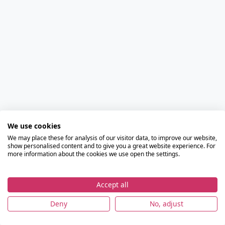
We use cookies
We may place these for analysis of our visitor data, to improve our website,
show personalised content and to give you a great website experience. For
more information about the cookies we use open the settings.
Accept all
Deny
No, adjust