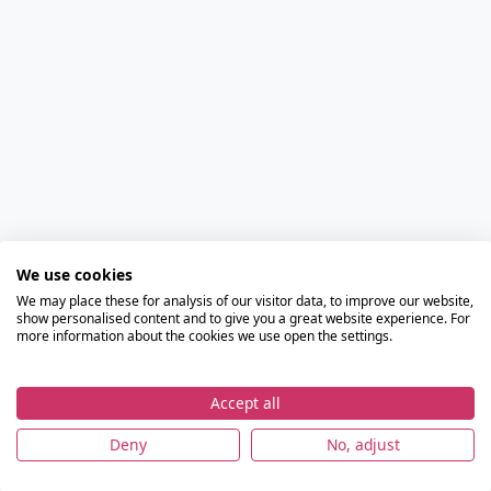
We use cookies
We may place these for analysis of our visitor data, to improve our website,
show personalised content and to give you a great website experience. For
more information about the cookies we use open the settings.
Accept all
Deny
No, adjust