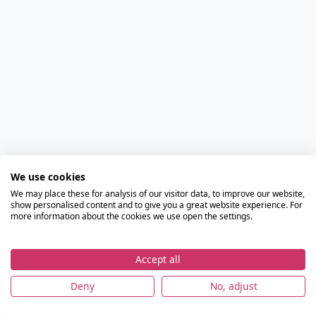
We use cookies
We may place these for analysis of our visitor data, to improve our website,
show personalised content and to give you a great website experience. For
more information about the cookies we use open the settings.
Accept all
Deny
No, adjust